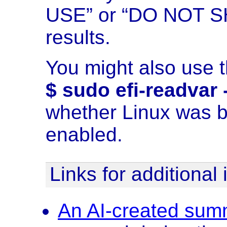
USE” or “DO NOT SH
results.
You might also use 
$ sudo efi-readvar
whether Linux was b
enabled.
Links for additional
An AI-created summ