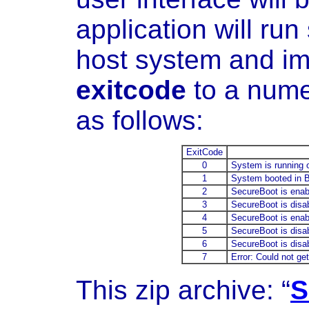
application will run 
host system and imm
exitcode
to a nume
as follows:
ExitCode
0
System is running 
1
System booted in BI
2
SecureBoot is enabl
3
SecureBoot is disab
4
SecureBoot is enab
5
SecureBoot is disa
6
SecureBoot is disab
7
Error: Could not ge
This zip archive: “
S