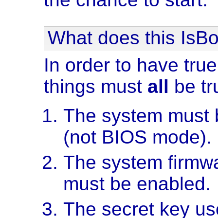
What does this IsBo
In order to have true
things must
all
be tr
The system must 
(not BIOS mode).
The system firmwa
must be enabled.
The secret key use