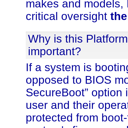
makes and models, B
critical oversight
the
Why is this Platform
important?
If a system is booti
opposed to BIOS mod
SecureBoot” option 
user and their oper
protected from boot