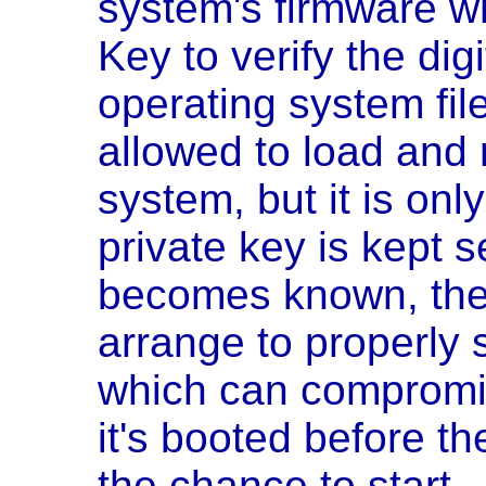
system's firmware wh
Key to verify the digi
operating system fil
allowed to load and r
system, but it is onl
private key is kept s
becomes known, the
arrange to properly 
which can compromi
it's booted before t
the chance to start.