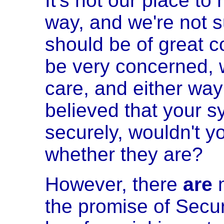
It's not our place to
way, and we're not s
should be of great 
be very concerned, 
care, and either way 
believed that your s
securely, wouldn't y
whether they are?
However, there
are
m
the promise of Secur