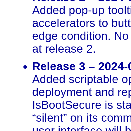
Added pop-up toolt
accelerators to but
edge condition. No
at release 2.
Release 3 – 2024-
Added scriptable o
deployment and re
IsBootSecure is st
“silent” on its comm
user interface will