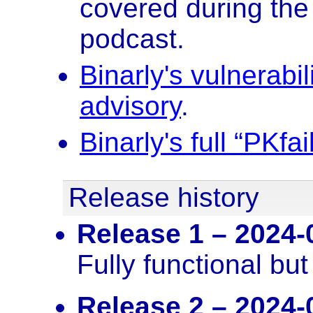
covered during the
podcast.
Binarly's vulnerabi
advisory
.
Binarly's full “PKfa
Release history
Release 1 – 2024-
Fully functional bu
Release 2 – 2024-