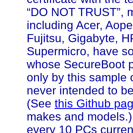
“DO NOT TRUST”, 
including Acer, Aope
Fujitsu, Gigabyte, H
Supermicro, have s
whose SecureBoot pr
only by this sample 
never intended to be
(See
this Github pa
makes and models.) 
every 10 PCs current