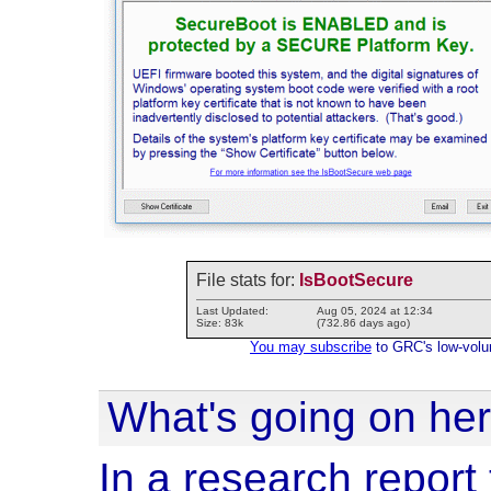
File stats for:
IsBootSecure
Last Updated:
Aug 05, 2024 at 12:34
Size: 83k
(732.86 days ago)
You may subscribe
to GRC's low-volume
What's going on he
In a research report t