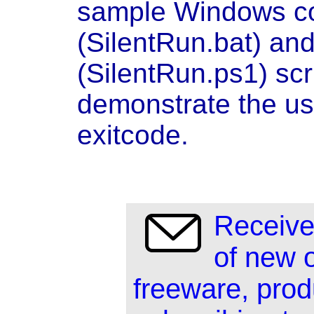
sample Windows co
(SilentRun.bat) an
(SilentRun.ps1) scri
demonstrate the us
exitcode.
Receive
of new 
freeware, prod