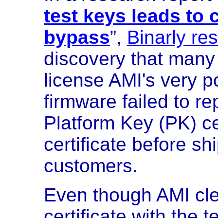
test keys leads to
bypass
”,
Binarly re
discovery that man
license AMI's very 
firmware failed to r
Platform Key (PK) cer
certificate before sh
customers.
Even though AMI cle
certificate with the