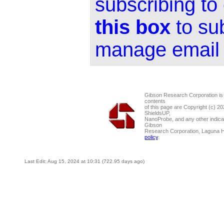
subscribing to
this box
to su
manage email 
Gibson Research Corporation is
contents
of this page are Copyright (c) 2
ShieldsUP,
NanoProbe, and any other indica
Gibson
Research Corporation, Laguna 
policy
.
Last Edit: Aug 15, 2024 at 10:31 (722.95 days ago)