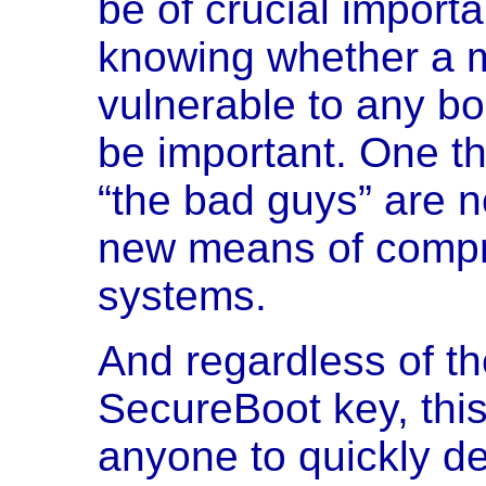
be of crucial importa
knowing whether a 
vulnerable to any bo
be important. One thi
“the bad guys” are n
new means of compr
systems.
And regardless of th
SecureBoot key, this l
anyone to quickly d