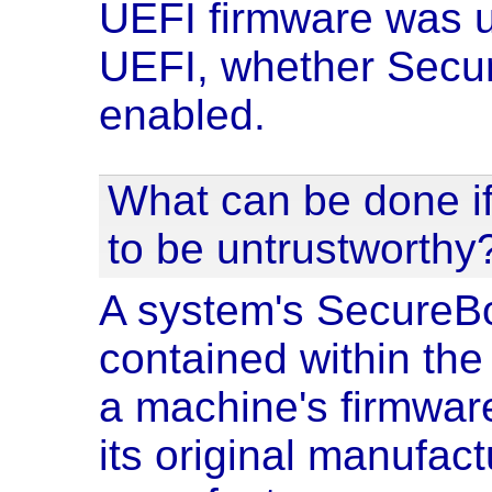
UEFI firmware was u
UEFI, whether Secur
enabled.
What can be done if
to be untrustworthy
A system's SecureBo
contained within th
a machine's firmwar
its original manufact