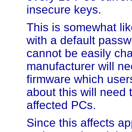
insecure keys.
This is somewhat li
with a default pass
cannot be easily ch
manufacturer will ne
firmware which use
about this will need t
affected PCs.
Since this affects a