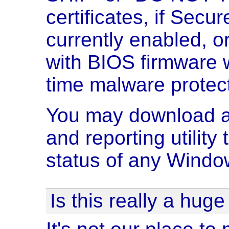
certificates, if Secu
currently enabled, or
with BIOS firmware w
time malware protect
You may download an
and reporting utility
status of any Windo
Is this really a hug