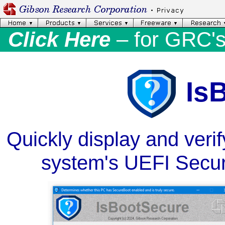
Click Here
– for GRC'
Is
Quickly display and veri
system's UEFI Secur