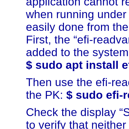
application cannot r
when running under 
easily done from th
First, the “efi-read
added to the system
$ sudo apt install e
Then use the efi-r
the PK:
$ sudo efi-
Check the display “S
to verify that neith