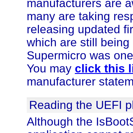
manufacturers are a
many are taking respo
releasing updated f
which are still being
Supermicro was one 
You may
click this 
manufacturer statem
Reading the UEFI p
Although the IsBoo