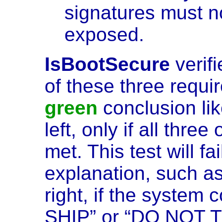
signatures must n
exposed.
IsBootSecure
verif
of these three requir
green
conclusion li
left, only if all thre
met. This test will fa
explanation, such a
right, if the system
SHIP” or “DO NOT 