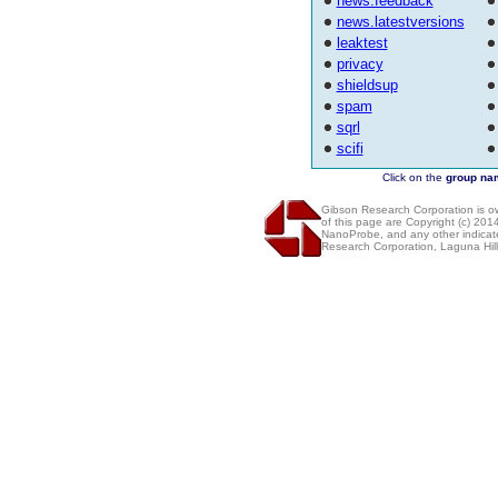
news.feedback
news.latestversions
leaktest
privacy
shieldsup
spam
sqrl
scifi
Click on the
group na
Gibson Research Corporation is 
of this page are Copyright (c) 20
NanoProbe, and any other indicat
Research Corporation, Laguna Hi