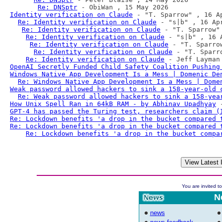
Re: DNSptr
Identity verification on Claude
 - "T. Sparrow" , 16 Ap
Re: Identity verification on Claude
 - "s|b" , 16 Apr
Re: Identity verification on Claude
 - "T. Sparrow" 
Re: Identity verification on Claude
 - "s|b" , 16 A
Re: Identity verification on Claude
 - "T. Sparro
Re: Identity verification on Claude
 - "T. Sparr
Re: Identity verification on Claude
OpenAI Secretly Funded Child Safety Coalition Pushing
Windows Native App Development Is a Mess | Domenic De
Re: Windows Native App Development Is a Mess | Dome
Weak password allowed hackers to sink a 158-year-old 
Re: Weak password allowed hackers to sink a 158-yea
How Unix Spell Ran in 64kB RAM - by Abhinav Upadhyay
GPT-4 has passed the Turing test, researchers claim (
Re: Lockdown benefits 'a drop in the bucket compared 
Re: Lockdown benefits 'a drop in the bucket compared 
Re: Lockdown benefits 'a drop in the bucket compa
You are invited to
N
news