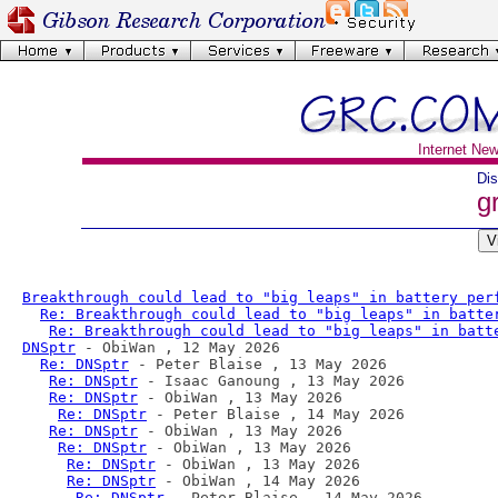
Internet Ne
Dis
g
Breakthrough could lead to "big leaps" in battery per
Re: Breakthrough could lead to "big leaps" in batte
Re: Breakthrough could lead to "big leaps" in batt
DNSptr
 - ObiWan , 12 May 2026

Re: DNSptr
 - Peter Blaise , 13 May 2026

Re: DNSptr
 - Isaac Ganoung , 13 May 2026

Re: DNSptr
 - ObiWan , 13 May 2026

Re: DNSptr
 - Peter Blaise , 14 May 2026

Re: DNSptr
 - ObiWan , 13 May 2026

Re: DNSptr
 - ObiWan , 13 May 2026

Re: DNSptr
 - ObiWan , 13 May 2026

Re: DNSptr
 - ObiWan , 14 May 2026

Re: DNSptr
 - Peter Blaise , 14 May 2026
