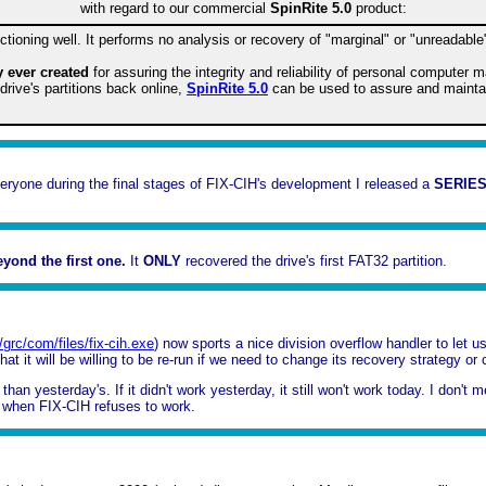
with regard to our commercial
SpinRite 5.0
product:
tioning well. It performs no analysis or recovery of "marginal" or "unreadable
ty ever created
for assuring the integrity and reliability of personal computer 
rive's partitions back online,
SpinRite 5.0
can be used to assure and maintain 
everyone during the final stages of FIX-CIH's development I released a
SERIES
yond the first one.
It
ONLY
recovered the drive's first FAT32 partition.
//grc/com/files/fix-cih.exe
) now sports a nice division overflow handler to le
t it will be willing to be re-run if we need to change its recovery strategy or 
an yesterday's. If it didn't work yesterday, it still won't work today. I don't 
on when FIX-CIH refuses to work.