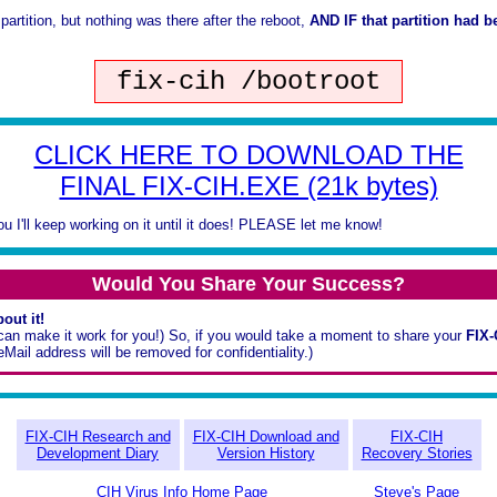
 partition, but nothing was there after the reboot,
AND IF that partition had b
fix-cih /bootroot
CLICK HERE TO DOWNLOAD THE
FINAL FIX-CIH.EXE (21k bytes)
you I'll keep working on it until it does! PLEASE let me know!
Would You Share Your Success?
out it!
 I can make it work for you!) So, if you would take a moment to share your
FIX
ail address will be removed for confidentiality.)
FIX-CIH Research and
FIX-CIH Download and
FIX-CIH
Development Diary
Version History
Recovery Stories
CIH Virus Info Home Page
Steve's Page