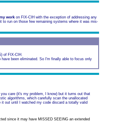
 my work
on FIX-CIH with the exception of addressing any
it to run on those few remaining systems where it was mis-
#5) of FIX-CIH.
have been eliminated. So I'm finally able to focus only
u care (it's my problem, I know) but it turns out that
tic algorithms, which carefully scan the unallocated
 it out until I watched my code discard a totally valid
nstructed since it may have MISSED SEEING an extended