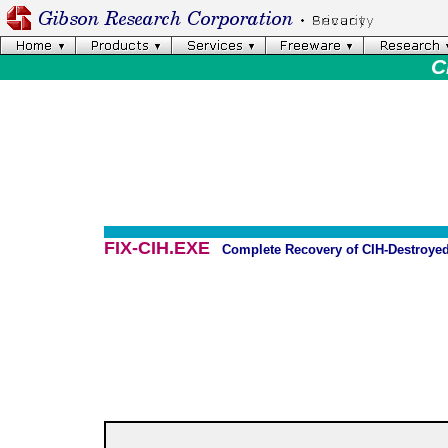
C
FIX-CIH.EXE
Complete Recovery of CIH-Destroyed