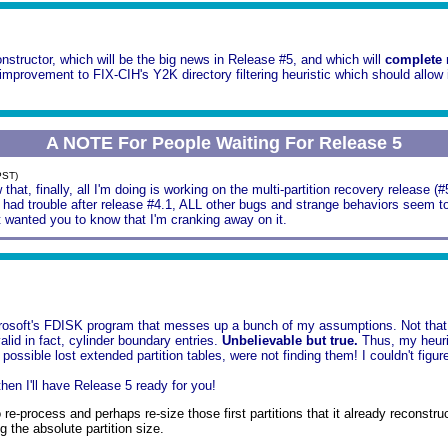
nstructor, which will be the big news in Release #5, and which will
complete
mprovement to FIX-CIH's Y2K directory filtering heuristic which should allow 
A NOTE For People Waiting For Release 5
PST)
that, finally, all I'm doing is working on the multi-partition recovery release (
had trouble after release #4.1, ALL other bugs and strange behaviors seem to 
ust wanted you to know that I'm cranking away on it.
rosoft's FDISK program that messes up a bunch of my assumptions. Not that yo
alid in fact, cylinder boundary entries.
Unbelievable but true.
Thus, my heuris
possible lost extended partition tables, were not finding them! I couldn't figure
then I'll have Release 5 ready for you!
 re-process and perhaps re-size those first partitions that it already reco
g the absolute partition size.