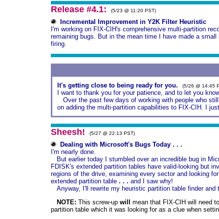
Release #4.1:
(5/23 @ 11:20 PST)
Incremental Improvement in Y2K Filter Heuristic
I'm working on FIX-CIH's comprehensive multi-partition reco
remaining bugs. But in the mean time I have made a small i
firing.
It's getting close to being ready for you.
(5/26 @ 14:45 
I want to thank you for your patience, and to let you know 
Over the past few days of working with people who still 
on adding the multi-partition capabilities to FIX-CIH. I j
Sheesh!
(5/27 @ 22:13 PST)
Dealing with Microsoft's Bugs Today . . .
I'm nearly done.
But earlier today I stumbled over an incredible bug in Mic
FDISK's extended partition tables have valid-looking but inv
regions of the drive, examining every sector and looking for 
extended partition table
. . .
and I saw why!
Anyway, I'll rewrite my heuristic partition table finder and 
NOTE:
This screw-up
will
mean that FIX-CIH will need to
partition table which it was looking for as a clue when settin