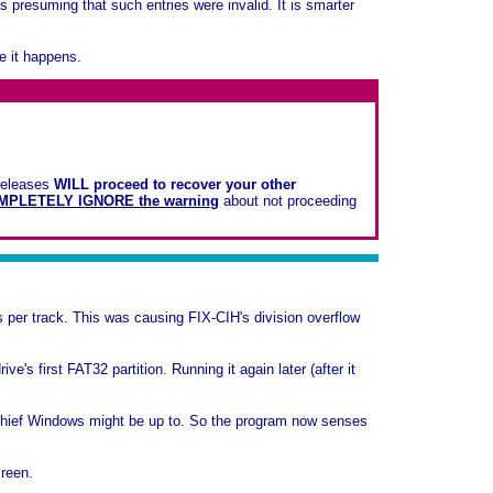
s presuming that such entries were invalid. It is smarter
e it happens.
 releases
WILL proceed to recover your other
MPLETELY IGNORE the warning
about not proceeding
per track. This was causing FIX-CIH's division overflow
e's first FAT32 partition. Running it again later (after it
schief Windows might be up to. So the program now senses
creen.