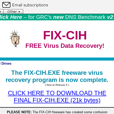
lick Here
– for GRC's
new
DNS Benchmark
v2 
FIX-CIH
FREE Virus Data Recovery!
 Drives
The FIX-CIH.EXE freeware virus
recovery program is now complete.
( Now at Release 6 )
CLICK HERE TO DOWNLOAD THE
FINAL FIX-CIH.EXE (21k bytes)
PLEASE NOTE:
The FIX-CIH freeware has created some confusion