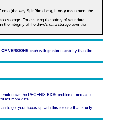
" data (the way SpinRite does), it
only
recontructs the
mass storage. For assuring the safety of your data,
the integrity of the drive's data storage over the
 OF VERSIONS
each with greater capability than the
t us track down the PHOENIX BIOS problems, and also
collect more data.
mean to get your hopes up with this release that is only