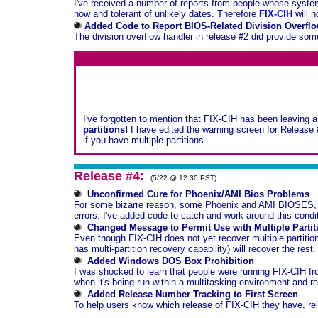
I've received a number of reports from people whose system's
now and tolerant of unlikely dates. Therefore
FIX-CIH
will n
Added Code to Report BIOS-Related Division Overflo
The division overflow handler in release #2 did provide so
I've forgotten to mention that FIX-CIH has been leaving a s
partitions!
I have edited the warning screen for Release 
if you have multiple partitions.
Release #4:
(5/22 @ 12:30 PST)
Unconfirmed Cure for Phoenix/AMI Bios Problems
For some bizarre reason, some Phoenix and AMI BIOSES, whe
errors. I've added code to catch and work around this condi
Changed Message to Permit Use with Multiple Partit
Even though FIX-CIH does not yet recover multiple partitions (
has multi-partition recovery capability) will recover the rest.
Added Windows DOS Box Prohibition
I was shocked to learn that people were running FIX-CIH 
when it's being run within a multitasking environment and r
Added Release Number Tracking to First Screen
To help users know which release of FIX-CIH they have, rele