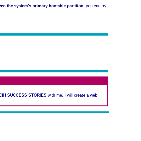
een the system's primary bootable partition,
you can try
-CIH SUCCESS STORIES
with me, I will create a web