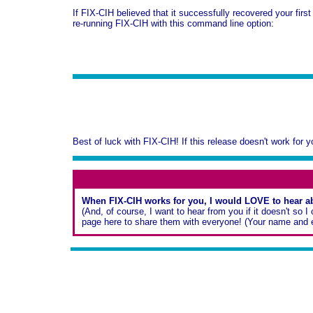
If FIX-CIH believed that it successfully recovered your first
re-running FIX-CIH with this command line option:
Best of luck with FIX-CIH! If this release doesn't work for 
When FIX-CIH works for you, I would LOVE to hear ab
(And, of course, I want to hear from you if it doesn't so
page here to share them with everyone! (Your name and eM