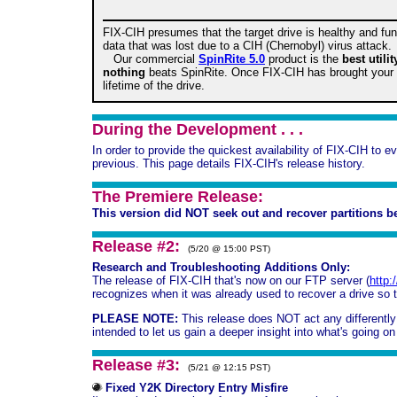
FIX-CIH presumes that the target drive is healthy and func
data that was lost due to a CIH (Chernobyl) virus attack.
Our commercial
SpinRite 5.0
product is the
best utili
nothing
beats SpinRite. Once FIX-CIH has brought your d
lifetime of the drive.
During the Development . . .
In order to provide the quickest availability of FIX-CIH to 
previous. This page details FIX-CIH's release history.
The Premiere Release:
This version did NOT seek out and recover partitions be
Release #2:
(5/20 @ 15:00 PST)
Research and Troubleshooting Additions Only:
The release of FIX-CIH that's now on our FTP server (
http:
recognizes when it was already used to recover a drive so tha
PLEASE NOTE:
This release does NOT act any differently th
intended to let us gain a deeper insight into what's going 
Release #3:
(5/21 @ 12:15 PST)
Fixed Y2K Directory Entry Misfire