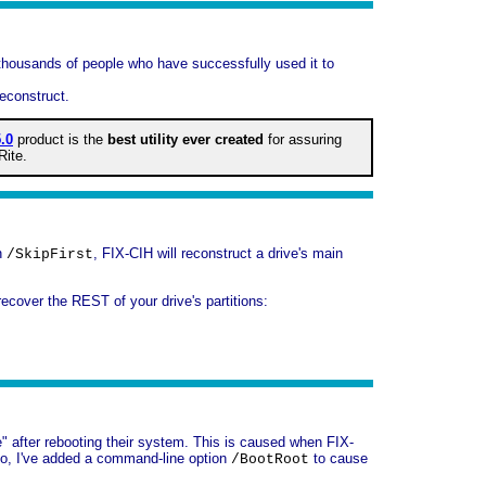
 thousands of people who have successfully used it to
econstruct.
.0
product is the
best utility ever created
for assuring
Rite.
on
, FIX-CIH will reconstruct a drive's main
/SkipFirst
recover the REST of your drive's partitions:
e" after rebooting their system. This is caused when FIX-
. So, I've added a command-line option
to cause
/BootRoot