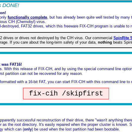
t's DONE!
ion!
 only
functionally complete
, but has already been quite well tested by many
ious CIH (Chernobyl) virus.
H-destroyed, FAT32 drives, which this freeware FIX-CIH program is unable to r
2 drives or drives not destroyed by the CIH virus. Our commercial
SpinRite 5
orage. If you care about the long-term safety of your data,
nothing
beats Spin
t was FAT16!
ns. With this release of FIX-CIH, and by using the special command line opti
st partition can not be recovered for any reason.
s formatted with a 16-bit FAT, you can start FIX-CIH with this command line to 
fix-cih /skipfirst
parently successful reconstruction of their drive, there "wasn't anything ther
ter as the root directory. It's easily repaired when the proper cluster is known
egy which can (
only
) be used when the lost partition had been bootable.