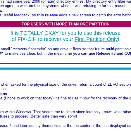
 had some year 2000 (or later) directory entries. My directory entry filter wa
ow agree to work on those systems where it was refusing to for that reason.
w.
me useful feedback, so
this release
adds a new screen to catch the error befor
FOR USERS WITH MORE THAN ONE PARTITION
It is
TOTALLY OKAY
for you to use this release
of FIX-CIH to recover your
First Partition Only
!
mall "recovery fingerprint" on any drive it fixes so that future multi-partition
#4 to make this clear, but in the mean time
you can use Release #3 and
CO
n asked for the physical size of the drive, return a count of ZERO sectors 
tion.
ions
I hope to work on that today) it's fine to use it now for the recovery of the driv
from within Windows. That scares me to death since lord only knows what mi
efuses to proceed. Better safe than very sorry!
ase 4 and later identify themselves at the top center of the first displayed s