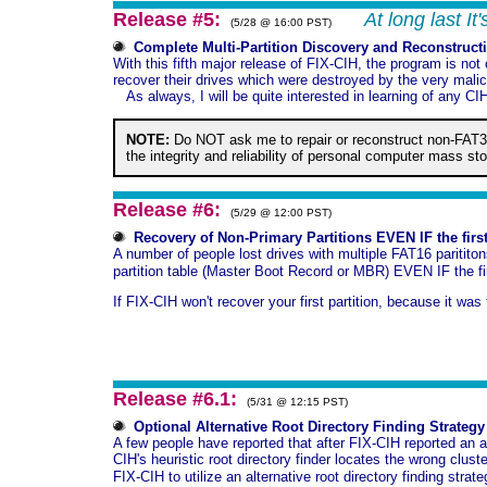
Release #5:
At long last I
(5/28 @ 16:00 PST)
Complete Multi-Partition Discovery and Reconstruct
With this fifth major release of FIX-CIH, the program is not
recover their drives which were destroyed by the very malic
As always, I will be quite interested in learning of any CI
NOTE:
Do NOT ask me to repair or reconstruct non-FAT3
the integrity and reliability of personal computer mass st
Release #6:
(5/29 @ 12:00 PST)
Recovery of Non-Primary Partitions EVEN IF the firs
A number of people lost drives with multiple FAT16 paritito
partition table (Master Boot Record or MBR) EVEN IF the fir
If FIX-CIH won't recover your first partition, because it wa
Release #6.1:
(5/31 @ 12:15 PST)
Optional Alternative Root Directory Finding Strategy
A few people have reported that after FIX-CIH reported an ap
CIH's heuristic root directory finder locates the wrong clus
FIX-CIH to utilize an alternative root directory finding strat