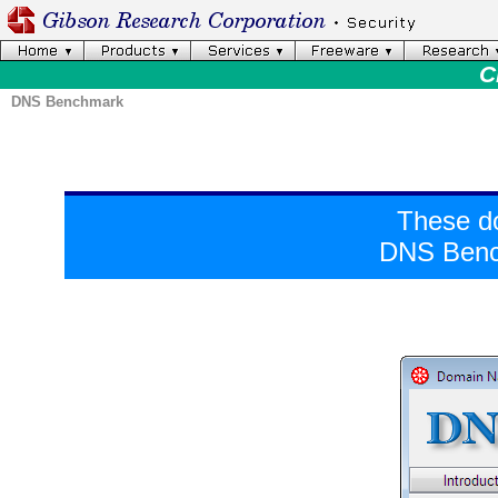
C
DNS Benchmark
These d
DNS Bench