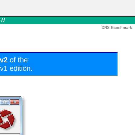
!!
DNS Benchmark
v2
of the
1 edition.