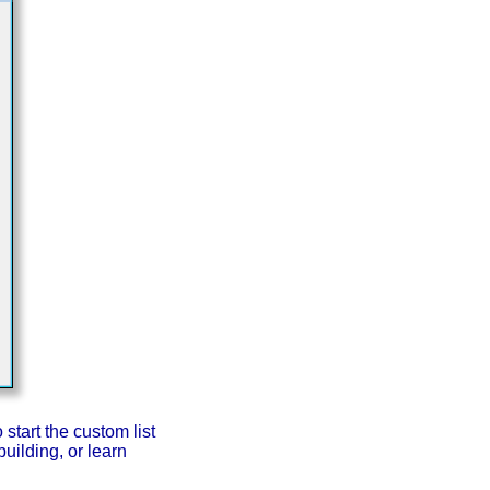
start the custom list
uilding, or learn