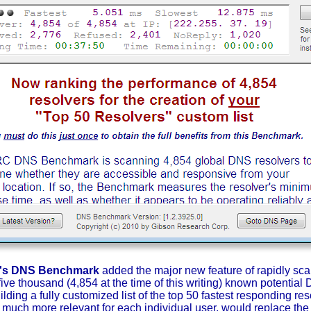
C's DNS Benchmark
added the major new feature of rapidly sca
 five thousand (4,854 at the time of this writing) known potentia
ding a fully customized list of the top 50 fastest responding reso
 much more relevant for each individual user, would replace th