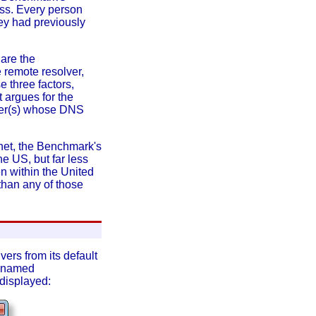
ess. Every person
hey had previously
 are the
 remote resolver,
 three factors,
t argues for the
uter(s) whose DNS
net, the Benchmark's
he US, but far less
en within the United
 than any of those
ers from its default
s (named
 displayed: