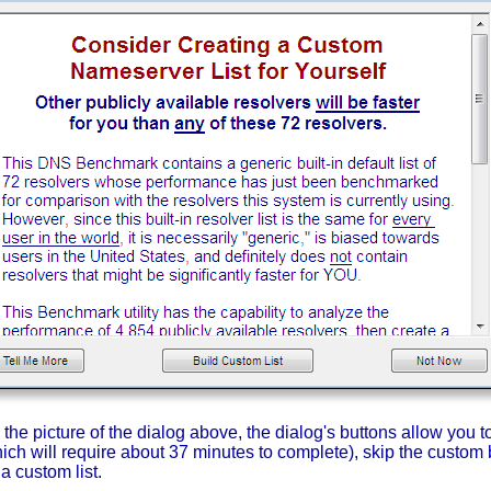
he picture of the dialog above, the dialog's buttons allow you to 
ich will require about 37 minutes to complete), skip the custom b
a custom list.