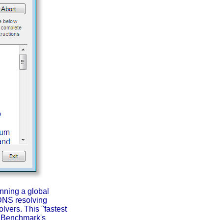
nning a global
l DNS resolving
lvers. This "fastest
e Benchmark's