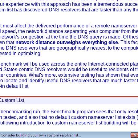
t. Our experience with this approach has been a tremendous succ
om list has discovered DNS resolvers that are faster than any t
at most affect the delivered performance of a remote nameserver
 speed, the network distance separating your computer from the
network's congestion at the time the DNS query is made. Of these
wn that
network distance outweighs everything else
. This fac
 the DNS resolvers that are geographically nearest to the comp
ested in optimizing.
chmark will be used across the entire Internet-connected pla
ed States-centric DNS resolvers would be useful to residents of t
ther countries. What's more, extensive testing has shown that ev
 to locate and identify useful DNS resolvers that are much faster
in default list.
Custom List
 a benchmarking run, the Benchmark program sees that only resolv
een tested, and also that no default custom nameserver list exist
ollowing introduction to custom nameserver list building will be