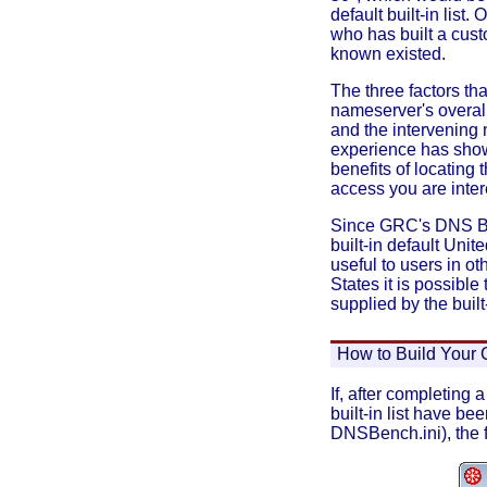
default built-in lis
who has built a cust
known existed.
The three factors th
nameserver's overall
and the intervening 
experience has sho
benefits of locating
access you are inter
Since GRC's DNS Ben
built-in default Unit
useful to users in o
States it is possible
supplied by the built-
How to Build Your 
If, after completing
built-in list have b
DNSBench.ini), the f