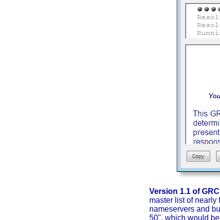
Version 1.1 of GR
master list of nearly
nameservers and buil
50", which would be