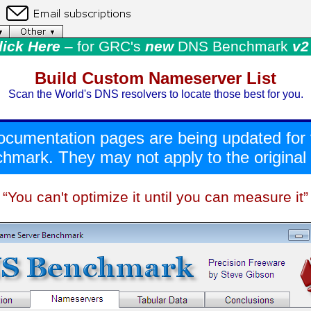
lick Here
– for GRC's
new
DNS Benchmark
v2 
Build Custom Nameserver List
Scan the World's DNS resolvers to locate those best for you.
ocumentation pages are being updated for
mark. They may not apply to the original v
“You can't optimize it until you can measure it”