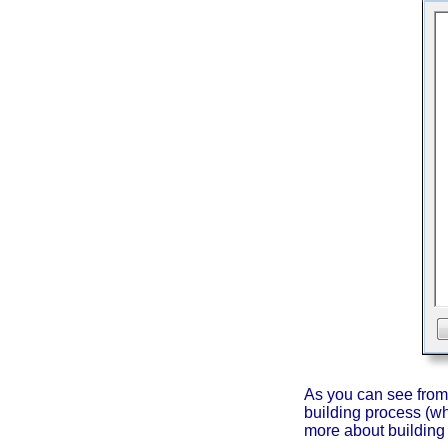
As you can see from t
building process (wh
more about building 