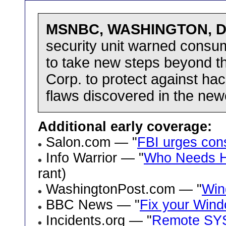
MSNBC, WASHINGTON, De
security unit warned consum
to take new steps beyond 
Corp. to protect against hac
flaws discovered in the new
Additional early coverage:
Salon.com — "
FBI urges con
Info Warrior — "
Who Needs Ha
rant)
WashingtonPost.com — "
Win
BBC News — "
Fix your Wind
Incidents.org — "
Remote SYST