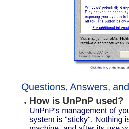
Click
this link
, or the image a
Questions, Answers, and 
How is UnPnP used?
UnPnP's management of your
system is "sticky". Nothing is
machine, and after its use you