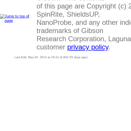
of this page are Copyright (c
SpinRite, ShieldsUP,
NanoProbe, and any other indi
trademarks of Gibson
Research Corporation, Laguna
customer
privacy policy
.
Last Edit: May 04, 2013 at 18:21 (4,842.55 days ago)