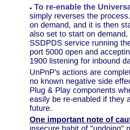
To re-enable the Univers
simply reverses the process
on demand, and it is then s
also set to start on demand, b
SSDPDS service running th
port 5000 open and accepti
1900 listening for inbound d
UnPnP's actions are complet
no known negative side effec
Plug & Play components whe
easily be re-enabled if they 
future.
One important note of cau
insecure habit of "undoing"