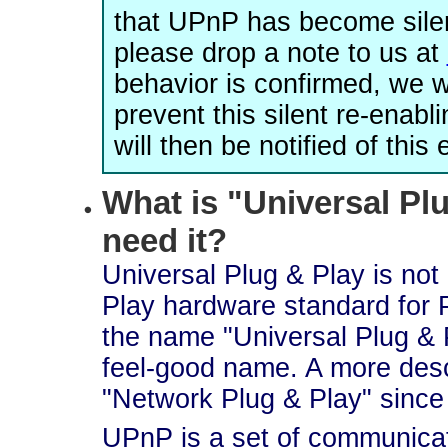
that UPnP has become silen
please drop a note to us at
behavior is confirmed, we 
prevent this silent re-enab
will then be notified of thi
What is "Universal Plu
need it?
Universal Plug & Play is not 
Play hardware standard for 
the name "Universal Plug & 
feel-good name. A more des
"Network Plug & Play" since t
UPnP is a set of communicat