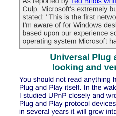
As reported by
Ted Bridis wri
Culp, Microsoft's extremely 
stated: "This is the first ne
I'm aware of for Windows des
based upon our experience so
operating system Microsoft h
Universal Plug 
looking and ve
You should not read anything h
Plug and Play itself. In the wa
I studied UPnP closely and wro
Plug and Play protocol devices
in several years it will grow i