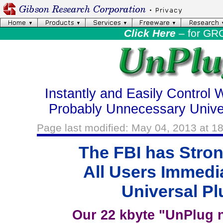
Click Here
– for GR
Instantly and Easily Control 
Probably Unnecessary Unive
Page last modified: May 04, 2013 at 1
The FBI has Stro
All Users Immedi
Universal Pl
Our 22 kbyte "UnPlug n'