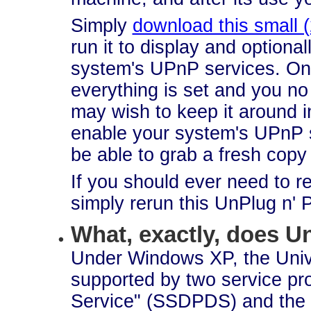
Simply
download this small 
run it to display and optional
system's UPnP services. On
everything is set and you no
may wish to keep it around i
enable your system's UPnP 
be able to grab a fresh copy
If you should ever need to 
simply rerun this UnPlug n' Pl
What, exactly, does 
Under Windows XP, the Univ
supported by two service p
Service" (SSDPDS) and the 