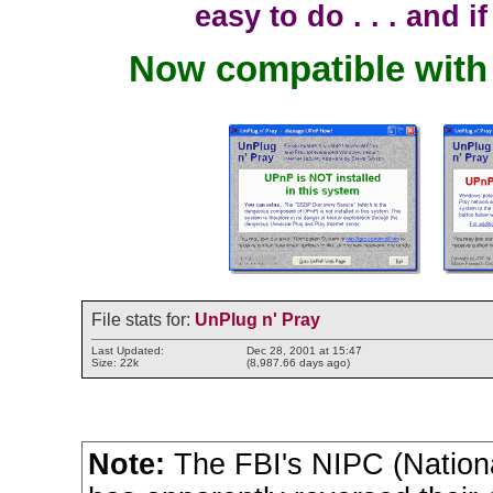
easy to do . . . and i
Now compatible wit
File stats for:
UnPlug n' Pray
Last Updated:
Dec 28, 2001 at 15:47
Size: 22k
(8,987.66 days ago)
Note:
The FBI's NIPC (National