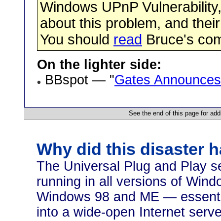
Windows UPnP Vulnerability,
about this problem, and their
You should
read
Bruce's co
On the lighter side:
BBspot — "
Gates Announces
See the end of this page for add
Why did this disaster 
The Universal Plug and Play se
running in all versions of Wi
Windows 98 and ME — essentia
into a wide-open Internet serve