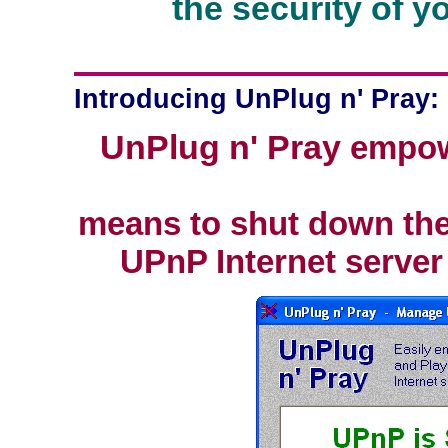
the security of 
Introducing UnPlug n' Pray:
UnPlug n' Pray
empowe
means to shut down th
UPnP Internet server