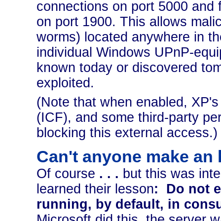
connections on port 5000 and f
on port 1900. This allows mali
worms) located anywhere in the
individual Windows UPnP-equip
known today or discovered tom
exploited.
(Note that when enabled, XP's b
(ICF), and some third-party pers
blocking this external access.)
Can't anyone make an 
Of course
. . .
but this was inte
learned their lesson
:
Do not e
running, by default, in con
Microsoft did this, the server w