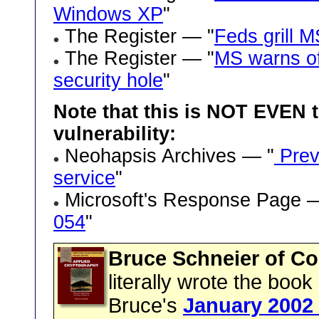
Windows XP
"
The Register — "
Feds grill 
The Register — "
MS warns of
security hole
"
Note that this is NOT EVEN t
vulnerability:
Neohapsis Archives — "
Previ
service
"
Microsoft's Response Page 
054
"
Bruce Schneier of Co
literally wrote the boo
Bruce's
January 2002 