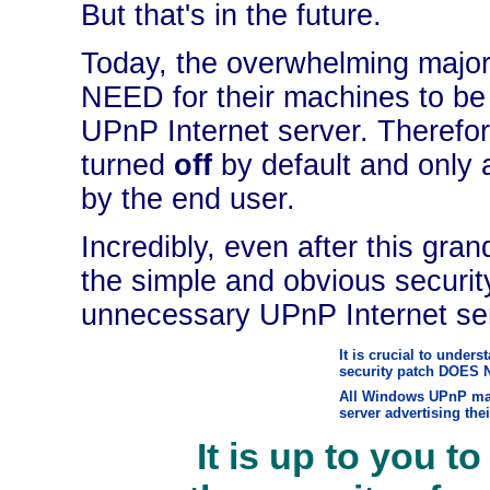
But that's in the future.
Today, the overwhelming majo
NEED for their machines to be
UPnP Internet server. Therefor
turned
off
by default and only a
by the end user.
Incredibly, even after this gra
the simple and obvious securit
unnecessary UPnP Internet ser
It is crucial to unders
security patch DOES 
All Windows UPnP mac
server advertising the
It is up to you to