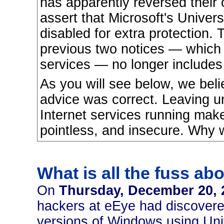
has apparently reversed their 
assert that Microsoft's Univer
disabled for extra protection. 
previous two notices — which 
services — no longer includes 
As you will see below, we belie
advice was correct. Leaving u
Internet services running make
pointless, and insecure. Why
What is all the fuss ab
On
Thursday, December 20, 
hackers at eEye had discovered m
versions of Windows using Uni