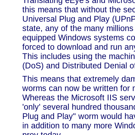
Translating eEye's and Micros
this means that without the sec
Universal Plug and Play (UPnP)
state, any of the many million
equipped Windows systems co
forced to download and run any
This includes using the machin
(DoS) and Distributed Denial o
This means that extremely da
worms can now be written for 
Whereas the Microsoft IIS ser
'only' several hundred thousan
Plug and Play" worm would hav
in addition to many more Win