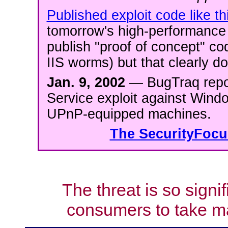
Published exploit code like th
tomorrow's high-performance 
publish "proof of concept" cod
IIS worms) but that clearly do
Jan. 9, 2002
— BugTraq repor
Service exploit against Wind
UPnP-equipped machines.
The SecurityFocus
The threat is so signi
consumers to take ma