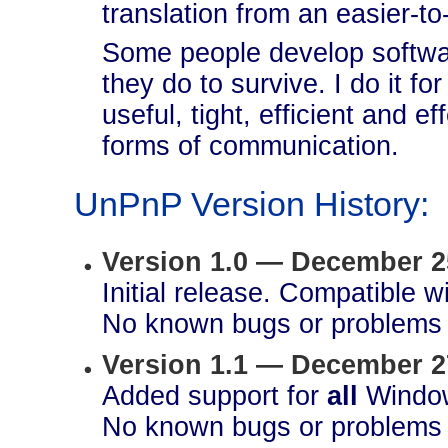
translation from an easier-to
Some people develop softwar
they do to survive. I do it fo
useful, tight, efficient and ef
forms of communication.
UnPnP Version History:
Version 1.0 — December 2
Initial release. Compatible 
No known bugs or problems 
Version 1.1 — December 2
Added support for
all
Window
No known bugs or problems 