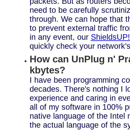
packets. But as routers bec
need to be carefully scrutini
through. We can hope that th
to prevent external traffic f
in any event, our
ShieldsUP!
quickly check your network's
How can UnPlug n' Pr
kbytes?
I have been programming co
decades. There's nothing I l
experience and caring in ever
all of my software in 100% 
native language of the Intel 
the actual language of the sy