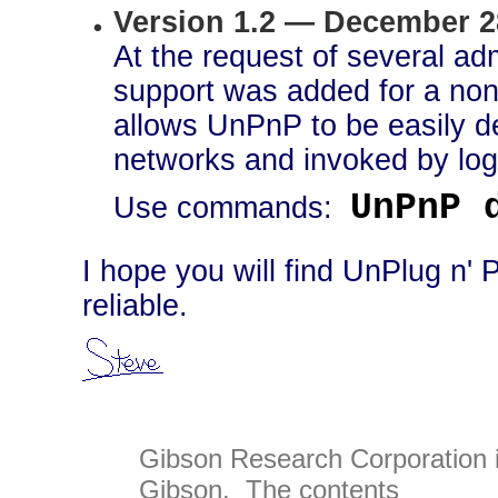
Version 1.2 — December 2
At the request of several adm
support was added for a non
allows UnPnP to be easily d
networks and invoked by logi
UnPnP 
Use commands:
I hope you will find UnPlug n' 
reliable.
Gibson Research Corporation 
Gibson. The contents