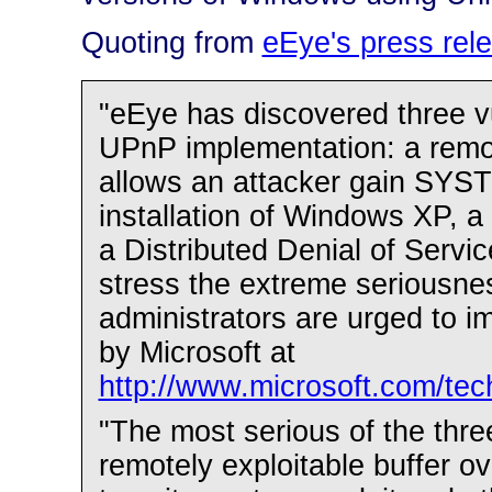
Quoting from
eEye's press rel
"eEye has discovered three vul
UPnP implementation: a remote
allows an attacker gain SYST
installation of Windows XP, a
a Distributed Denial of Servi
stress the extreme seriousnes
administrators are urged to i
by Microsoft at
http://www.microsoft.com/tec
"The most serious of the thre
remotely exploitable buffer ove