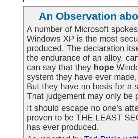
An Observation abou
A number of Microsoft spokes
Windows XP is the most secu
produced. The declaration itsel
the endurance of an alloy, ca
can say that they
hope
Windo
system they have ever made, 
But they have no basis for a s
That judgement may only be p
It should escape no one's att
proven to be THE LEAST SEC
has ever produced.