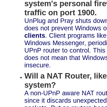
system's personal fir
traffic on port 1900.
UnPlug and Pray shuts do
does not prevent Windows o
clients
. Client programs like
Windows Messenger, periodic
UPnP router to control. This 
does not mean that Windows' 
insecure.
Will a NAT Router, lik
system?
A non-UPnP aware NAT router
since it discards unexpected