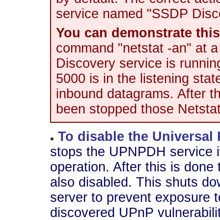
service named "SSDP Disco
You can demonstrate this 
command "netstat -an" at 
Discovery service is runnin
5000 is in the listening st
inbound datagrams. After 
been stopped those Netstat 
To disable the Universal
stops the UPNPDH service if i
operation. After this is do
also disabled. This shuts d
server to prevent exposure t
discovered UPnP vulnerabilit