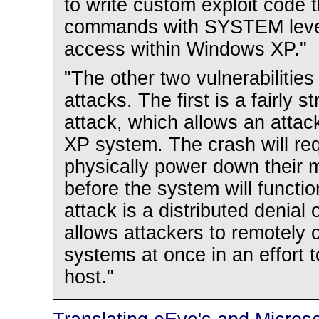
to write custom exploit code t
commands with SYSTEM level 
access within Windows XP."
"The other two vulnerabilities
attacks. The first is a fairly s
attack, which allows an atta
XP system. The crash will re
physically power down their 
before the system will functi
attack is a distributed denial 
allows attackers to remote
systems at once in an effort 
host."