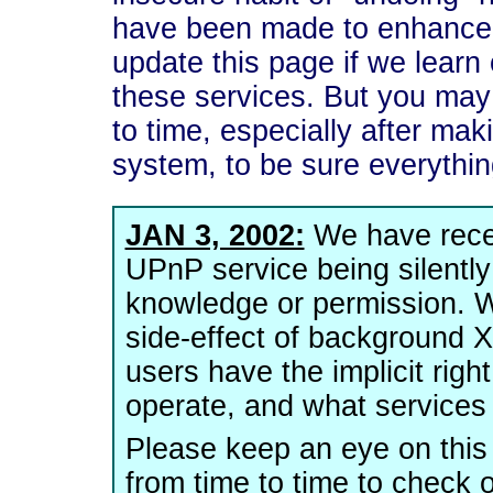
have been made to enhance t
update this page if we learn 
these services. But you may
to time, especially after ma
system, to be sure everything
JAN 3, 2002:
We have recei
UPnP service being silently
knowledge or permission. W
side-effect of background XP
users have the implicit rig
operate, and what services 
Please keep an eye on this
from time to time to check o