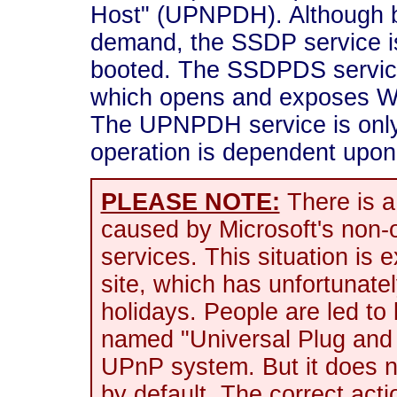
Host" (UPNPDH). Although b
demand, the SSDP service i
booted. The SSDPDS service
which opens and exposes Win
The UPNPDH service is only
operation is dependent up
PLEASE NOTE:
There is a
caused by Microsoft's non
services. This situation is
site, which has unfortunate
holidays. People are led to 
named "Universal Plug and 
UPnP system. But it does no
by default. The correct ac