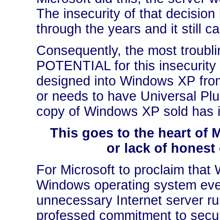
The insecurity of that decisi
through the years and it still 
Consequently, the most troublin
POTENTIAL for this insecurity 
designed into Windows XP fr
or needs to have Universal Plu
copy of Windows XP sold has it
This goes to the heart of 
or lack of honest
For Microsoft to proclaim that
Windows operating system eve
unnecessary Internet server r
professed commitment to secur