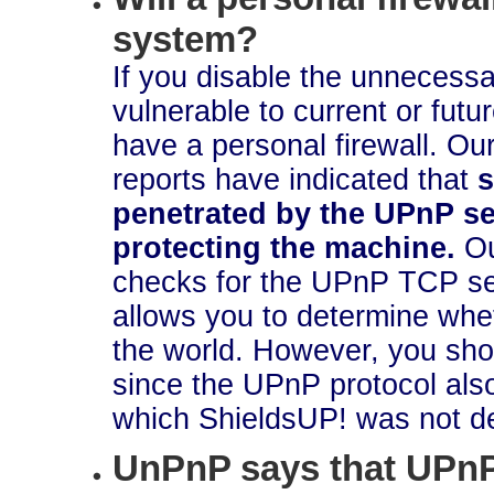
system?
If you disable the unnecessa
vulnerable to current or fut
have a personal firewall. O
reports have indicated that
s
penetrated by the UPnP ser
protecting the machine.
O
checks for the UPnP TCP ser
allows you to determine whe
the world. However, you shou
since the UPnP protocol a
which ShieldsUP! was not de
UnPnP says that UPnP 