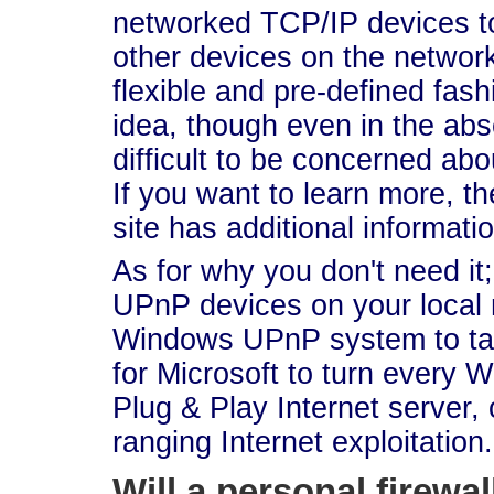
networked TCP/IP devices to
other devices on the network
flexible and pre-defined fash
idea, though even in the abse
difficult to be concerned abo
If you want to learn more, t
site has additional informatio
As for why you don't need it
UPnP devices on your local n
Windows UPnP system to talk 
for Microsoft to turn every 
Plug & Play Internet server,
ranging Internet exploitation. 
Will a personal firewa