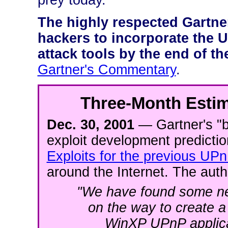
prey today.
The highly respected Gartne
hackers to incorporate the UP
attack tools by the end of the
Gartner's Commentary
.
Three-Month Estim
Dec. 30, 2001
— Gartner's "by
exploit development predicti
Exploits for the previous UPn
around the Internet. The autho
"We have found some ne
on the way to create a su
WinXP UPnP applicat